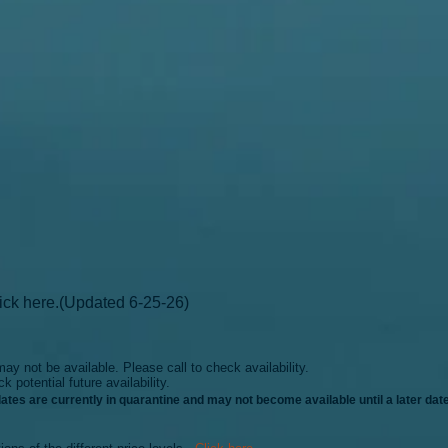
lick here.
(
Updated 6-25-26)
d may
not be available. Please call to check availability.
ck potential future avail
ability.
dates
are cur
rently in quarantine and may not becom
e available until a later date