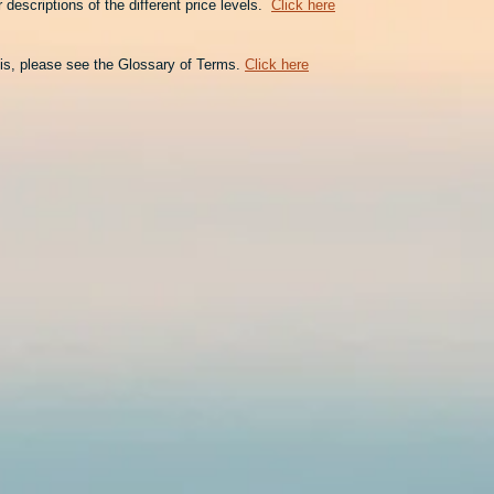
descriptions of the different price levels.
Click here
is, please see the Glossary of Terms.
Click here