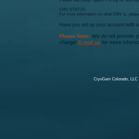
Please see Donor Sperm Pricing for descripti
CMV STATUS:
For more information on what CMV is, pleas
Have you set up your account with 
Please Note:
We do not provide ph
charge!
E-mail us
for more informa
CryoGam Colorado, LLC |