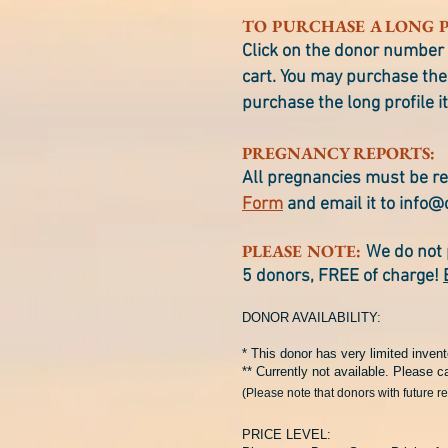
TO PURCHASE A LONG P
Click on the donor number 
cart. You may purchase the 
purchase the long profile it
PREGNANCY REPORTS:
All pregnancies must be re
Form
and email it to
info@
PLEASE NOTE:
We do not 
5 donors, FREE of charge!
DONOR AVAILABILITY:
* This donor has very limited invent
** Currently not available. Please ca
(Please note that donors with future r
PRICE LEVEL: