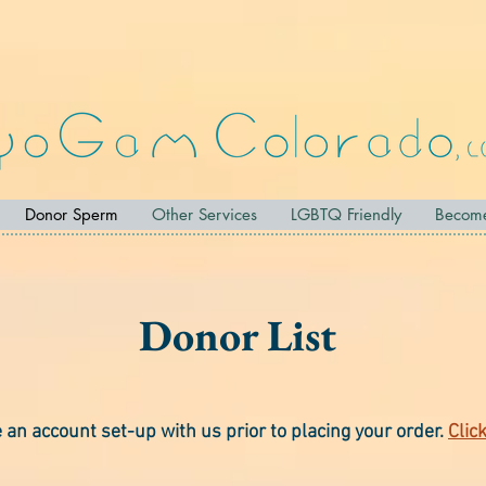
Donor Sperm
Other Services
LGBTQ Friendly
Becom
Donor List
an account set-up with us prior to placing your order.
Clic