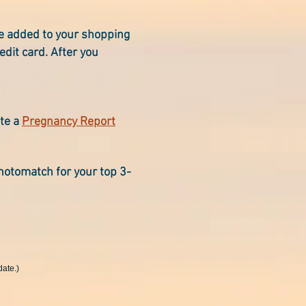
le added to your shopping
edit card. After you
ete a
Pregnancy Report
hotomatch for your top 3-
date.)