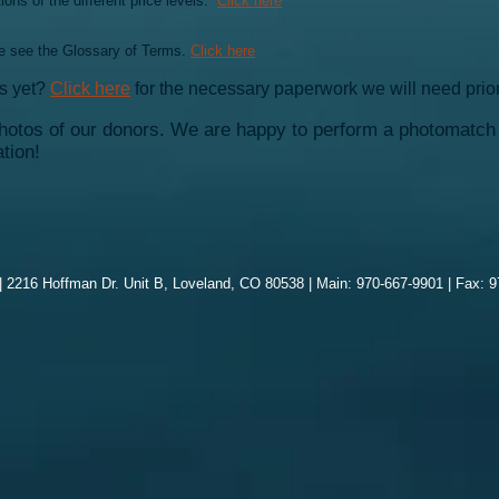
ons of the different price levels.
Click here
e see the Glossary of Terms.
Click here
us yet?
Click here
for the necessary paperwork we will need prior
otos of our donors. We are happy to perform a photomatch 
tion!
 2216 Hoffman Dr. Unit B, Loveland, CO 80538 | Main: 970-667-9901 | Fax: 