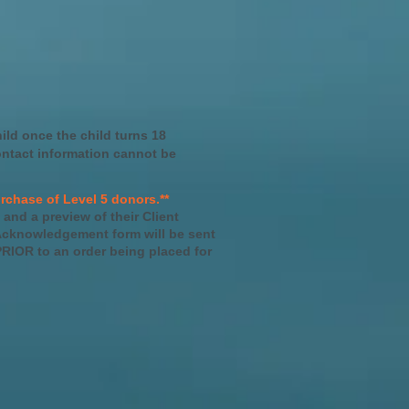
hild once the child turns 18
ontact information cannot be
rchase of Level 5 donors.**
 and a preview of their Client
 Acknowledgement form will be sent
RIOR to an order being placed for