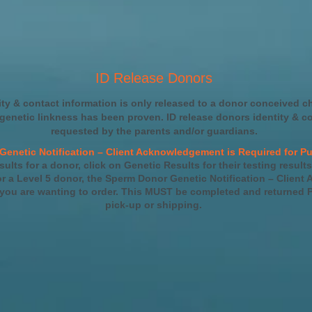
ID Release Donors
ity & contact information is only released to a donor conceived c
 genetic linkness has been proven. ID release donors identity & c
requested by the parents and/or guardians.
Genetic Notification – Client Acknowledgement is Required for Pu
sults for a donor, click on Genetic Results for their testing results
 a Level 5 donor, the Sperm Donor Genetic Notification – Client
 you are wanting to order. This MUST be completed and returned P
pick-up or shipping.