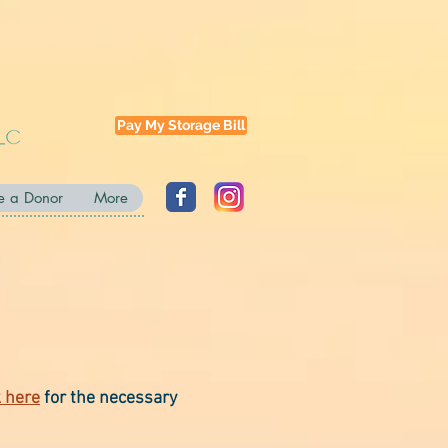
Pay My Storage Bill
e a Donor
More
k here
for the necessary