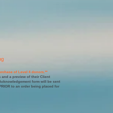
ng
rchase of Level 4 donors.**
s and a preview of their Client
 Acknowledgement form will be sent
PRIOR to an order being placed for