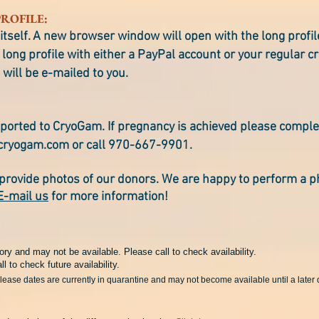
ROFILE:
itself. A new browser window will open with the long profi
long profile with either a PayPal account or your regular cr
 will be e-mailed to you.
ported to CryoGam. If pregnancy is achieved please compl
cryogam.com
or call 970-667-9901.
provide photos of our donors. We are happy to perform a p
E-mail us
for more information!
ory and may not be available. Please call to check availability.
ll to check future availability.
elease dates are currently in quarantine and may not become available until a later 