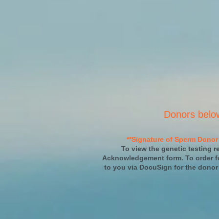
Donors belo
**Signature of Sperm Donor 
To view the genetic testing re
Acknowledgement form. To order fo
to you via DocuSign for the donor