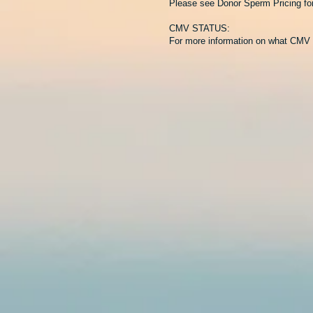
Please see Donor Sperm Pricing for 
CMV STATUS:
For more information on what CMV 