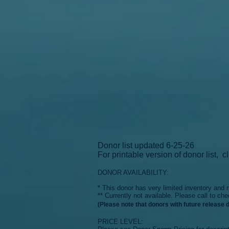
Donor list updated 6-25-26
For printable version of donor list,
c
DONOR AVAILABILITY:
* This donor has very limited inventory an
** Currently not available. Please ca
ll to che
(Please note that donors with future release 
PRICE LEVEL: