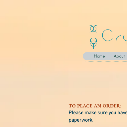
Home
About
TO PLACE AN ORDER:
Please make sure you have 
paperwork.