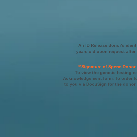
An ID Release donor's ident
years old upon request after
**Signature of Sperm Donor 
To view the genetic testing re
Acknowledgement form. To order for
to you via DocuSign for the donor