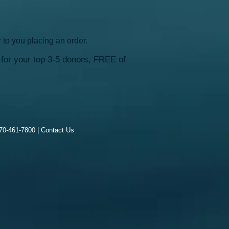
 to you placing an order.
for your top 3-5 donors, FREE of
970-461-7800 |
Contact Us