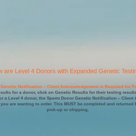
w are Level 4 Donors with Expanded Genetic Testi
Genetic Notification – Client Acknowledgement is Required for Pu
sults for a donor, click on Genetic Results for their testing result
r a Level 4 donor, the Sperm Donor Genetic Notification – Client
 you are wanting to order. This MUST be completed and returned 
pick-up or shipping.