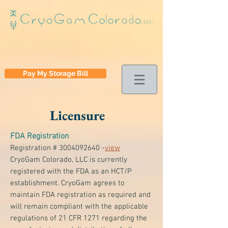
Pay My Storage Bill
Licensure
FDA Registration
Registration #
3004092640
-
view
CryoGam Colorado, LLC is currently
registered with the FDA as an HCT/P
establishment. CryoGam agrees to
maintain FDA registration as required and
will remain compliant with the applicable
regulations of 21 CFR 1271 regarding the