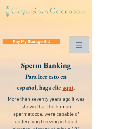
Pay My Storage Bill
Sperm Banking
Para leer esto en
español, haga clic
aquí
.
More than seventy years ago it was
shown that the human
spermatozoa, were capable of
undergoing freezing in liquid