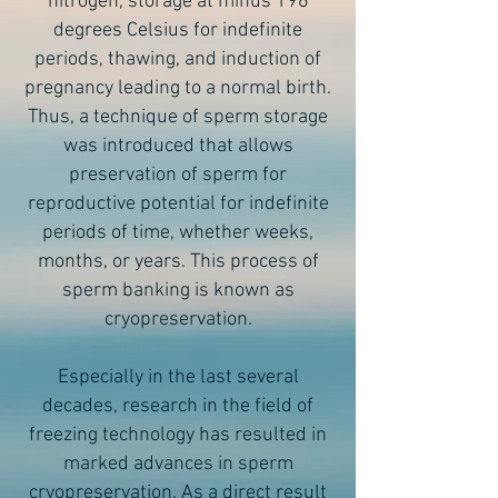
nitrogen, storage at minus 196
degrees Celsius for indefinite
periods, thawing, and induction of
pregnancy leading to a normal birth.
Thus, a technique of sperm storage
was introduced that allows
preservation of sperm for
reproductive potential for indefinite
periods of time, whether weeks,
months, or years. This process of
sperm banking is known as
cryopreservation.
Especially in the last several
decades, research in the field of
freezing technology has resulted in
marked advances in sperm
cryopreservation. As a direct result