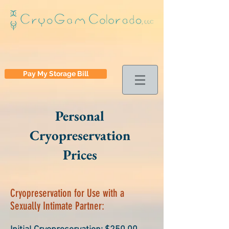
Pay My Storage Bill
Personal
Cryopreservation
Prices
Cryopreservation for Use with a
Sexually Intimate Partner: