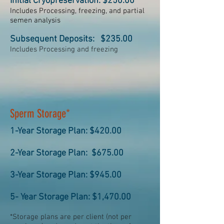
Initial Cryopreservation: $250.00
Includes Processing, freezing, and partial
semen analysis
Subsequent Deposits: $235.00
Includes Processing and freezing
Sperm Storage*
1-Year Storage Plan: $420.00
2-Year Storage Plan: $675.00
3-Year Storage Plan: $945.00
5- Year Storage Plan: $1,470.00
*Storage plans are per client (not per