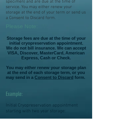
specimen) and are due at the time of
service. You may either renew your
storage at the end of your term or send us
a Consent to Discard form.
Please Note:
Storage fees are due at the time of your
initial cryopreservation appointment.
We do not bill insurance. We can accept
VISA, Discover, MasterCard, American
Express, Cash or Check.
You may either renew your storage plan
at the end of each storage term, or you
may send in a
Consent to Discard
form.
Example
:
Initial Cryopreservation appointment
starting with two year storage:
$250.00 + $675
.00= $925.00